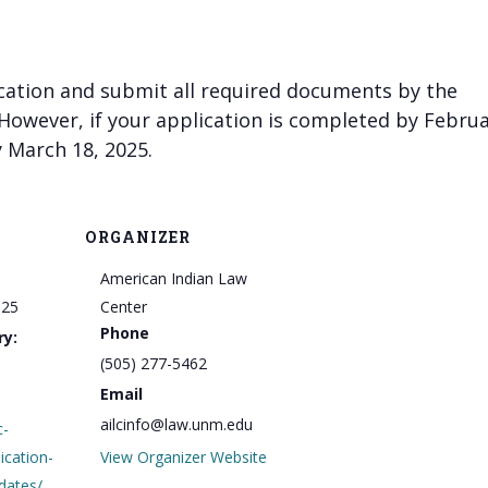
cation and submit all required documents by the
 However, if your application is completed by Febru
 March 18, 2025.
ORGANIZER
American Indian Law
025
Center
Phone
ry:
(505) 277-5462
Email
ailcinfo@law.unm.edu
c-
lication-
View Organizer Website
dates/