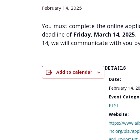
February 14, 2025
You must complete the online appli
deadline of
Friday, March 14, 2025
.
14, we will communicate with you by
DETAILS
Add to calendar
Date:
February 14, 2
Event Catego
PLSI
Website:
https://www.ail
inc.org/plsi/app
and-important-