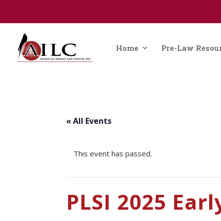
0 Items
Home
Pre-Law Resou
« All Events
This event has passed.
PLSI 2025 Earl