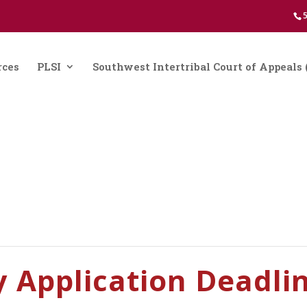
5
rces
PLSI
Southwest Intertribal Court of Appeal
y Application Deadli