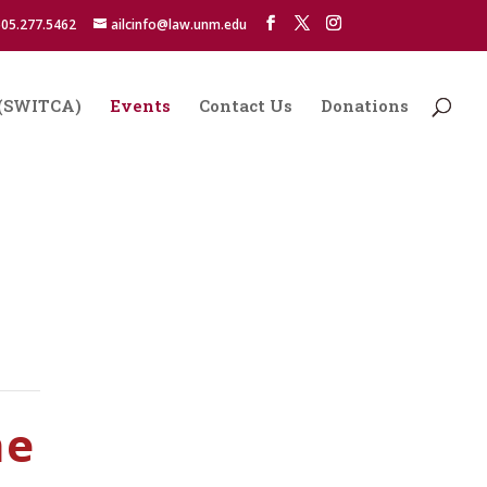
05.277.5462
ailcinfo@law.unm.edu
s (SWITCA)
Events
Contact Us
Donations
ne