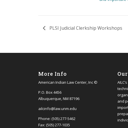
PLSI Judicial Clerkship Workshops
More Info
Our
American Indian Law Center, Inc ©
AILC’s
techni
P.O. Box 4456
organi
Albuquerque, NM 87196
and p
impor
ailcinfo@law.unm.edu
prepa
Phone: (505) 277-5462
indivi
Fax: (505) 277-1035