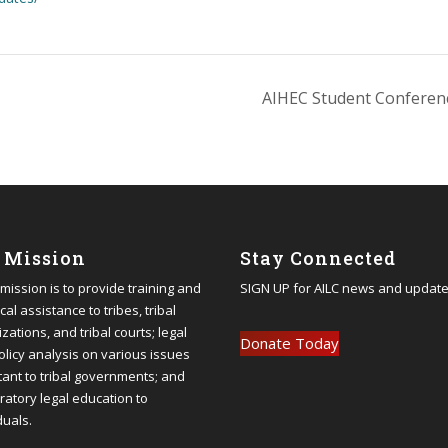
AIHEC Student Confere
 Mission
Stay Connected
 mission is to provide training and
SIGN UP
for AILC news and update
cal assistance to tribes, tribal
zations, and tribal courts; legal
Donate Today
olicy analysis on various issues
tant to tribal governments; and
ratory legal education to
duals.