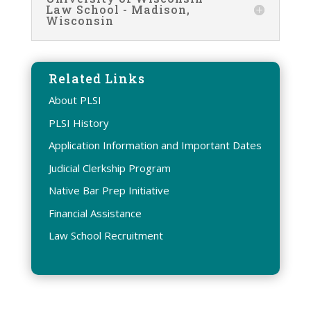
Law School - Madison,
Wisconsin
Related Links
About PLSI
PLSI History
Application Information and Important Dates
Judicial Clerkship Program
Native Bar Prep Initiative
Financial Assistance
Law School Recruitment