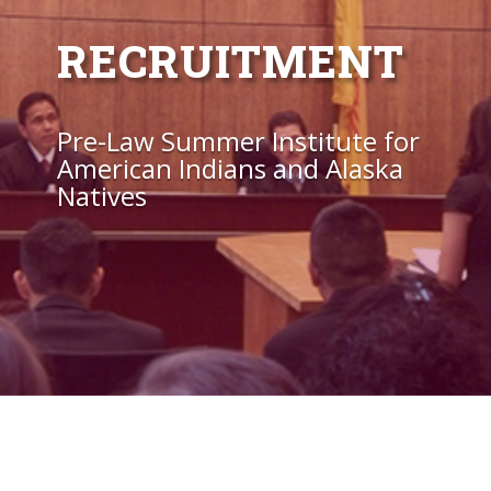
RECRUITMENT
Pre-Law Summer Institute for
American Indians and Alaska
Natives