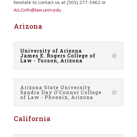
hesitate to contact us at (505) 277-5462 or
AILCinfo@law.unm.edu
.
Arizona
University of Arizona
James E. Rogers College of
Law - Tucson, Arizona
Arizona State University
Sandra Day O’Connor College
of Law - Phoenix, Arizona
California