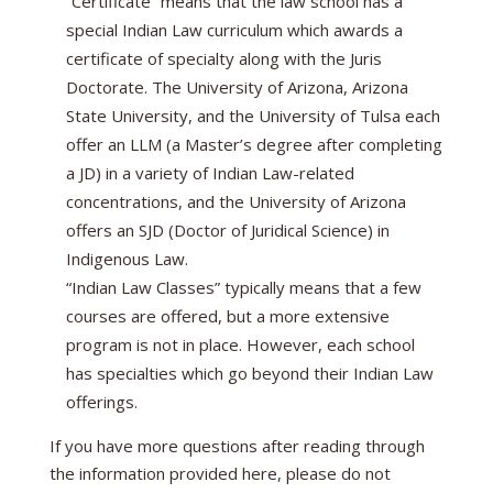
“Certificate” means that the law school has a
special Indian Law curriculum which awards a
certificate of specialty along with the Juris
Doctorate. The University of Arizona, Arizona
State University, and the University of Tulsa each
offer an LLM (a Master’s degree after completing
a JD) in a variety of Indian Law-related
concentrations, and the University of Arizona
offers an SJD (Doctor of Juridical Science) in
Indigenous Law.
“Indian Law Classes” typically means that a few
courses are offered, but a more extensive
program is not in place. However, each school
has specialties which go beyond their Indian Law
offerings.
If you have more questions after reading through
the information provided here, please do not