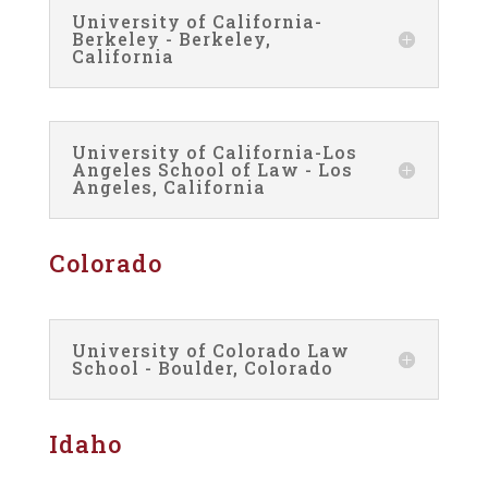
University of California-
Berkeley - Berkeley,
California
University of California-Los
Angeles School of Law - Los
Angeles, California
Colorado
University of Colorado Law
School - Boulder, Colorado
Idaho