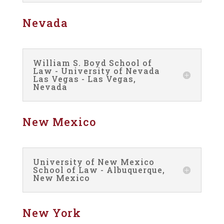
Nevada
William S. Boyd School of
Law - University of Nevada
Las Vegas - Las Vegas,
Nevada
New Mexico
University of New Mexico
School of Law - Albuquerque,
New Mexico
New York