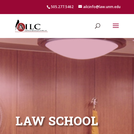
505.277.5462
ailcinfo@law.unm.edu
LAW SCHOOL