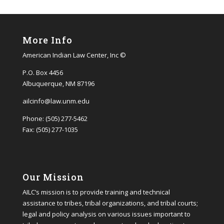
More Info
American Indian Law Center, Inc ©
P.O. Box 4456
Albuquerque, NM 87196
ailcinfo@law.unm.edu
Phone: (505) 277-5462
Fax: (505) 277-1035
Our Mission
AILC’s mission is to provide training and technical
assistance to tribes, tribal organizations, and tribal courts;
legal and policy analysis on various issues important to