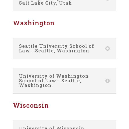
Salt Lake City, Utah
Washington
Seattle University School of
Law - Seattle, Washington
University of Washington
School of Law - Seattle,
Washington
Wisconsin
University of Wisconsin