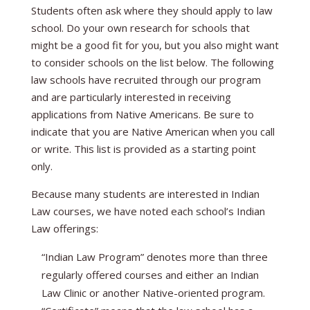
Students often ask where they should apply to law
school. Do your own research for schools that
might be a good fit for you, but you also might want
to consider schools on the list below. The following
law schools have recruited through our program
and are particularly interested in receiving
applications from Native Americans. Be sure to
indicate that you are Native American when you call
or write. This list is provided as a starting point
only.
Because many students are interested in Indian
Law courses, we have noted each school’s Indian
Law offerings:
“Indian Law Program” denotes more than three
regularly offered courses and either an Indian
Law Clinic or another Native-oriented program.