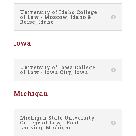
University of Idaho College
of Law - Moscow, Idaho &
Boise, Idaho
Iowa
University of Iowa College
of Law - Iowa City, Iowa
Michigan
Michigan State University
College of Law - East
Lansing, Michigan