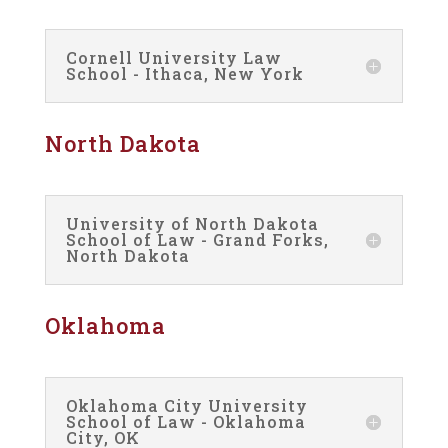
Cornell University Law
School - Ithaca, New York
North Dakota
University of North Dakota
School of Law - Grand Forks,
North Dakota
Oklahoma
Oklahoma City University
School of Law - Oklahoma
City, OK