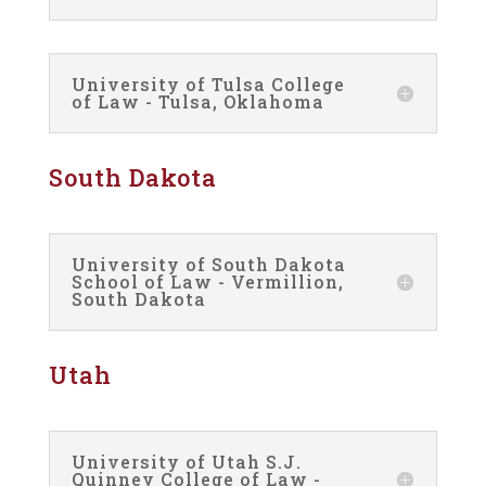
University of Tulsa College
of Law - Tulsa, Oklahoma
South Dakota
University of South Dakota
School of Law - Vermillion,
South Dakota
Utah
University of Utah S.J.
Quinney College of Law -