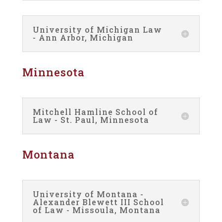
University of Michigan Law
- Ann Arbor, Michigan
Minnesota
Mitchell Hamline School of
Law - St. Paul, Minnesota
Montana
University of Montana -
Alexander Blewett III School
of Law - Missoula, Montana