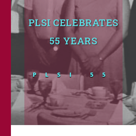
PLSI CELEBRATES
55 YEARS
PLSI 55