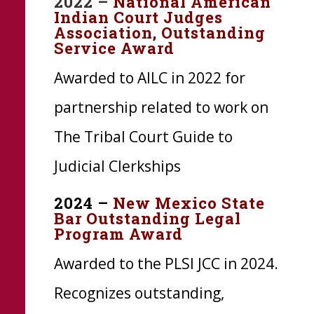
2022 –
National American
Indian Court Judges
Association, Outstanding
Service Award
Awarded to
AILC
in 2022 for
partnership related to work on
The Tribal Court Guide to
Judicial Clerkships
2024 –
New Mexico State
Bar Outstanding Legal
Program Award
Awarded to the PLSI JCC in 2024.
Recognizes outstanding,