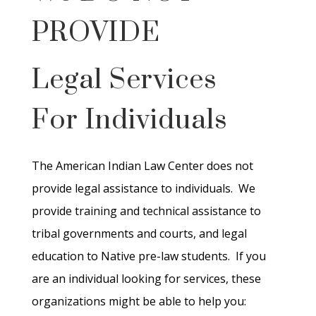
PROVIDE
Legal Services
For Individuals
The American Indian Law Center does not
provide legal assistance to individuals. We
provide training and technical assistance to
tribal governments and courts, and legal
education to Native pre-law students. If you
are an individual looking for services, these
organizations might be able to help you: