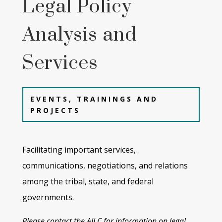
Legal Policy
Analysis and
Services
EVENTS, TRAININGS AND
PROJECTS
Facilitating important services,
communications, negotiations, and relations
among the tribal, state, and
federal
governments.
Please contact the AILC for information on legal