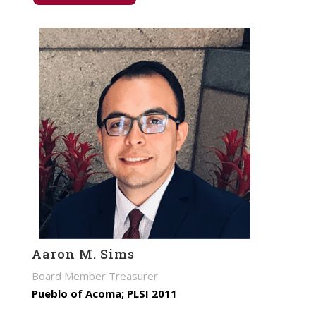
Aaron M. Sims
Board Member Treasurer
Pueblo of Acoma; PLSI 2011