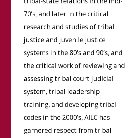
tribal-state relations in the mid-
70’s, and later in the critical
research and studies of tribal
justice and juvenile justice
systems in the 80’s and 90’s, and
the critical work of reviewing and
assessing tribal court judicial
system, tribal leadership
training, and developing tribal
codes in the 2000’s, AILC has
garnered respect from tribal