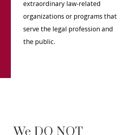
extraordinary law-related
organizations or programs that
serve the legal profession and
the public.
We DO NOT