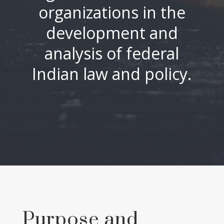
organizations in the
development and
analysis of federal
Indian law and policy.
Purpose and