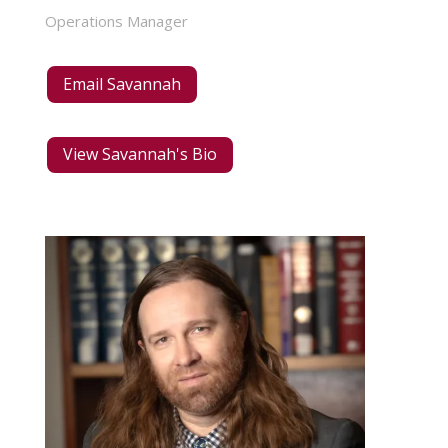
Operations Manager
Email Savannah
View Savannah's Bio