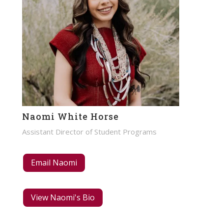
Naomi White Horse
Assistant Director of Student Programs
Email Naomi
View Naomi's Bio