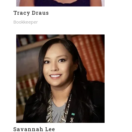
Tracy Draus
Bookkeeper
Savannah Lee