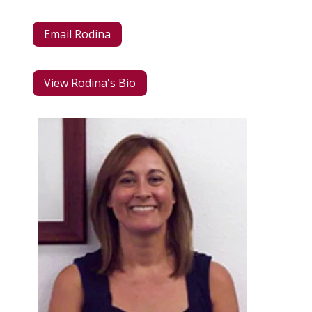
Email Rodina
View Rodina's Bio