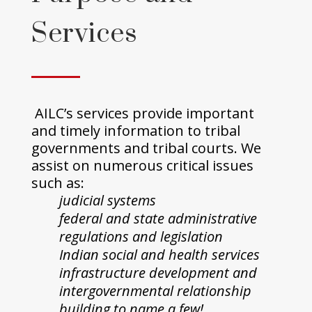
Services
AILC’s services provide important
and timely information to tribal
governments and tribal courts. We
assist on numerous critical issues
such as:
judicial systems
federal and state administrative
regulations and legislation
Indian social and health services
infrastructure development and
intergovernmental relationship
building to name a few!