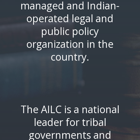
managed and Indian-
operated legal and
public policy
organization in the
country.
The AILC is a national
leader for tribal
governments and