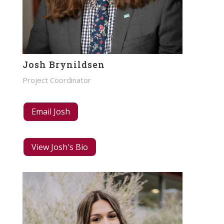
Josh Brynildsen
Project Coordinator
Email Josh
View Josh's Bio