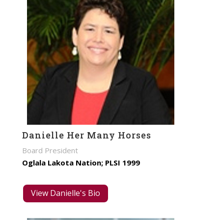
Danielle Her Many Horses
Board President
Oglala Lakota Nation; PLSI 1999
View Danielle's Bio