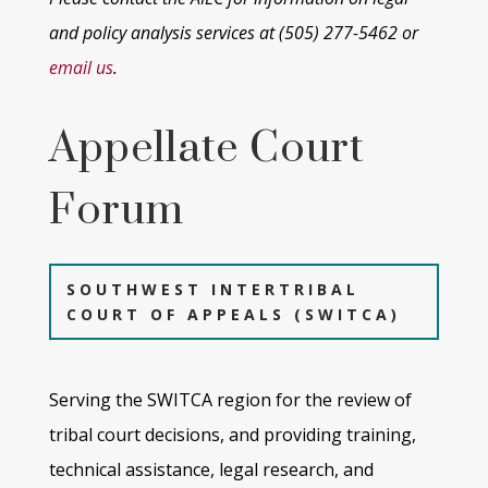
and policy analysis services at
(505) 277-5462 or
email us
.
Appellate Court
Forum
SOUTHWEST INTERTRIBAL
COURT OF APPEALS (SWITCA)
Serving the SWITCA region for the review of
tribal
court decisions, and providing training,
technical assistance, legal research,
and