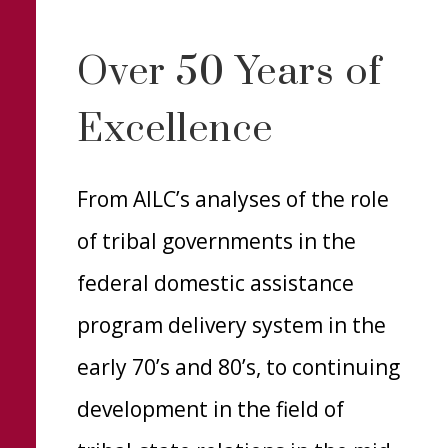
Over 50 Years of
Excellence
From AILC’s analyses of the role
of tribal governments in the
federal domestic assistance
program delivery system in the
early 70’s and 80’s, to continuing
development in the field of