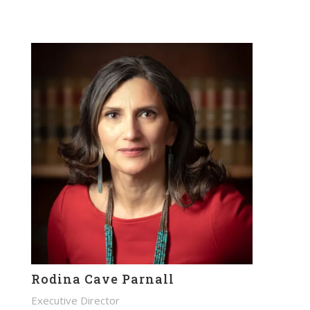
Rodina Cave Parnall
Executive Director