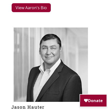
View Aaron's Bio
Jason Hauter