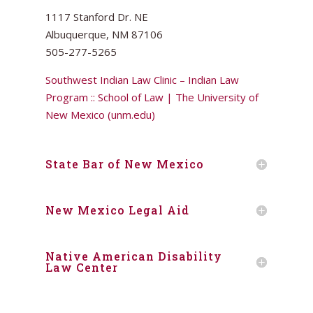
1117 Stanford Dr. NE
Albuquerque, NM 87106
505-277-5265
Southwest Indian Law Clinic – Indian Law
Program :: School of Law | The University of
New Mexico (unm.edu)
State Bar of New Mexico
New Mexico Legal Aid
Native American Disability
Law Center