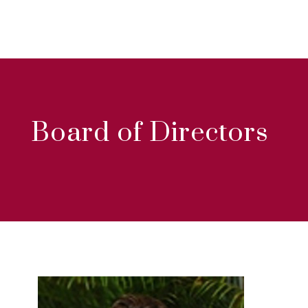
Board of Directors