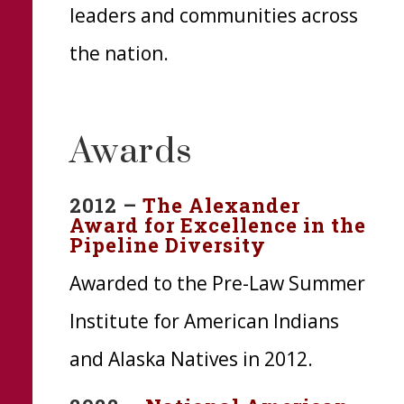
leaders and communities across
the nation.
Awards
2012 –
The Alexander
Award for Excellence in the
Pipeline Diversity
Awarded to the Pre-Law Summer
Institute for American Indians
and Alaska Natives in 2012.