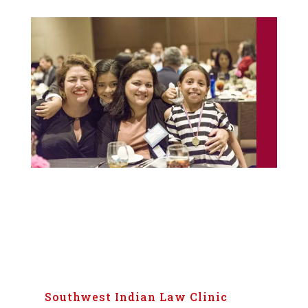
Southwest Indian Law Clinic