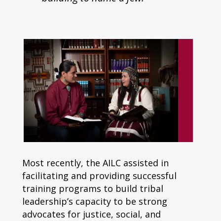
Most recently, the AILC assisted in
facilitating and providing successful
training programs to build tribal
leadership’s capacity to be strong
advocates for justice, social, and