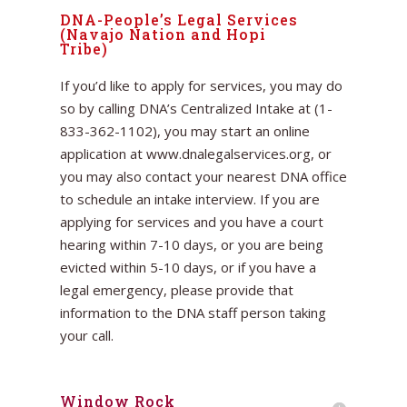
DNA-People’s Legal Services
(Navajo Nation and Hopi
Tribe)
If you’d like to apply for services, you may do
so by calling DNA’s Centralized Intake at (1-
833-362-1102), you may start an online
application at www.dnalegalservices.org, or
you may also contact your nearest DNA office
to schedule an intake interview. If you are
applying for services and you have a court
hearing within 7-10 days, or you are being
evicted within 5-10 days, or if you have a
legal emergency, please provide that
information to the DNA staff person taking
your call.
Window Rock