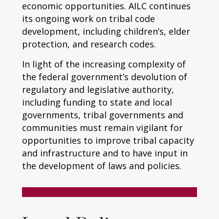
economic opportunities. AILC continues
its ongoing work on tribal code
development, including children’s, elder
protection, and research codes.
In light of the increasing complexity of
the federal government’s devolution of
regulatory and legislative authority,
including funding to state and local
governments, tribal governments and
communities must remain vigilant for
opportunities to improve tribal capacity
and infrastructure and to have input in
the development of laws and policies.