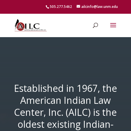
505.277.5462
ailcinfo@law.unm.edu
Established in 1967, the
American Indian Law
Center, Inc. (AILC) is the
oldest existing Indian-