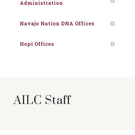
Administration
Navajo Nation DNA Offices
Hopi Offices
AILC Staff