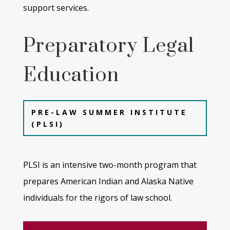
support services.
Preparatory Legal
Education
PRE-LAW SUMMER INSTITUTE
(PLSI)
PLSI is an intensive two-month program that
prepares American Indian and Alaska Native
individuals for the rigors of law
school.