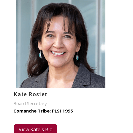
Kate Rosier
Board Secretary
Comanche Tribe; PLSI 1995
View Kate's Bio