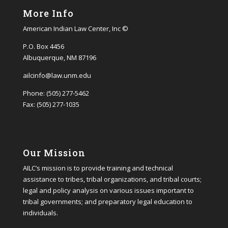
More Info
American Indian Law Center, Inc ©
P.O. Box 4456
Albuquerque, NM 87196
ailcinfo@law.unm.edu
Phone: (505) 277-5462
Fax: (505) 277-1035
Our Mission
AILC’s mission is to provide training and technical
assistance to tribes, tribal organizations, and tribal courts;
legal and policy analysis on various issues important to
tribal governments; and preparatory legal education to
individuals.