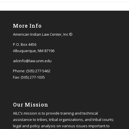
More Info
American Indian Law Center, Inc ©
P.O. Box 4456
Albuquerque, NM 87196
ailcinfo@law.unm.edu
Phone: (505) 277-5462
Fax: (505) 277-1035
Our Mission
AILC’s mission is to provide training and technical
assistance to tribes, tribal organizations, and tribal courts;
legal and policy analysis on various issues important to