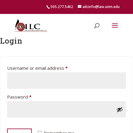
505.277.5462
ailcinfo@law.unm.edu
Login
Required
Username or email address
*
Required
Password
*