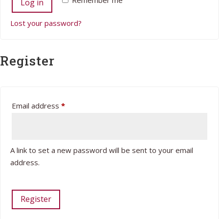
Remember me
Log in
Lost your password?
Register
Required
Email address
*
A link to set a new password will be sent to your email
address.
Register