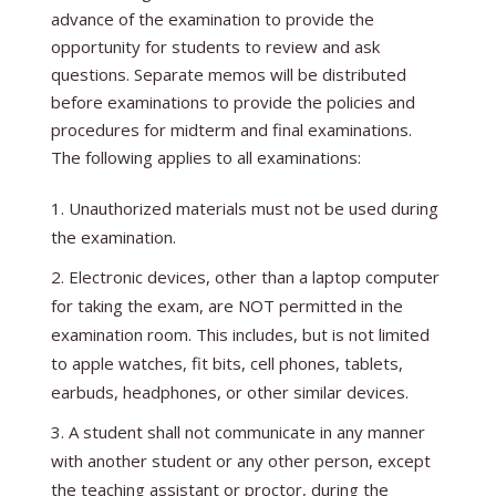
advance of the examination to provide the
opportunity for students to review and ask
questions. Separate memos will be distributed
before examinations to provide the policies and
procedures for midterm and final examinations.
The following applies to all examinations:
Unauthorized materials must not be used during
the examination.
Electronic devices, other than a laptop computer
for taking the exam, are NOT permitted in the
examination room. This includes, but is not limited
to apple watches, fit bits, cell phones, tablets,
earbuds, headphones, or other similar devices.
A student shall not communicate in any manner
with another student or any other person, except
the teaching assistant or proctor, during the