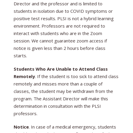
Director and the professor and is limited to
students in isolation due to COVID symptoms or
positive test results. PLSI is not a hybrid learning
environment. Professors are not required to
interact with students who are in the Zoom
session. We cannot guarantee zoom access if
notice is given less than 2 hours before class
starts.
Students Who Are Unable to Attend Class
Remotely
. If the student is too sick to attend class
remotely and misses more than a couple of
classes, the student may be withdrawn from the
program. The Assistant Director will make this
determination in consultation with the PLSI
professors.
Notice
. In case of a medical emergency, students