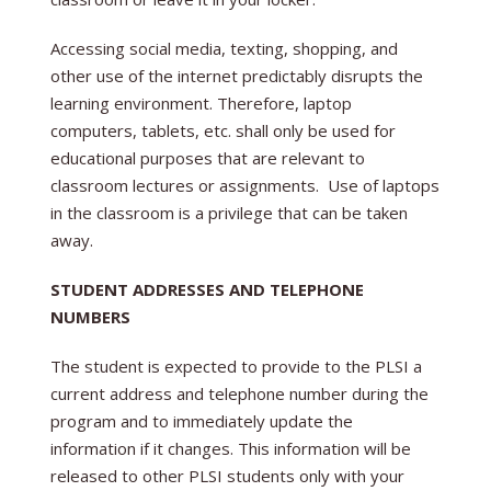
Accessing social media, texting, shopping, and
other use of the internet predictably disrupts the
learning environment. Therefore, laptop
computers, tablets, etc. shall only be used for
educational purposes that are relevant to
classroom lectures or assignments. Use of laptops
in the classroom is a privilege that can be taken
away.
STUDENT ADDRESSES AND TELEPHONE
NUMBERS
The student is expected to provide to the PLSI a
current address and telephone number during the
program and to immediately update the
information if it changes. This information will be
released to other PLSI students only with your