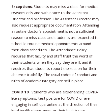
Exceptions
. Students may miss a class for medical
reasons only and with notice to the Assistant
Director and professor. The Assistant Director may
also request appropriate documentation. Attending
a routine doctor’s appointment is not a sufficient
reason to miss class and students are expected to
schedule routine medical appointments around
their class schedules. The Attendance Policy
requires that faculty and staff trust the word of
their students when they say they are ill, and it
requires that students report the reason for their
absence truthfully. The usual codes of conduct and
rules of academic integrity are still in place.
COVID 19
. Students who are experiencing COVID-
like symptoms, test positive for COVID or are
engaging in self-quarantine at the direction of their
local health department or their health care