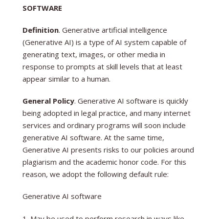
SOFTWARE
Definition
. Generative artificial intelligence
(Generative AI) is a type of AI system capable of
generating text, images, or other media in
response to prompts at skill levels that at least
appear similar to a human.
General Policy
. Generative AI software is quickly
being adopted in legal practice, and many internet
services and ordinary programs will soon include
generative AI software. At the same time,
Generative AI presents risks to our policies around
plagiarism and the academic honor code. For this
reason, we adopt the following default rule:
Generative AI software
May be used to perform research in ways like