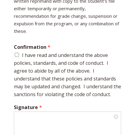
written reprimand with copy to the student’s file
either temporarily or permanently,
recommendation for grade change, suspension or
expulsion from the program, or any combination of
these.
Confirmation
*
I have read and understand the above
policies, standards, and code of conduct. I
agree to abide by all of the above. I
understand that these policies and standards
may be updated and changed. I understand the
sanctions for violating the code of conduct.
Signature
*