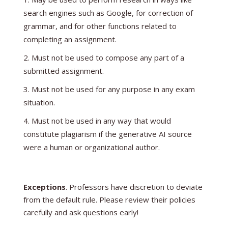
search engines such as Google, for correction of
grammar, and for other functions related to
completing an assignment.
Must not be used to compose any part of a
submitted assignment.
Must not be used for any purpose in any exam
situation.
Must not be used in any way that would
constitute plagiarism if the generative AI source
were a human or organizational author.
Exceptions
. Professors have discretion to deviate
from the default rule. Please review their policies
carefully and ask questions early!