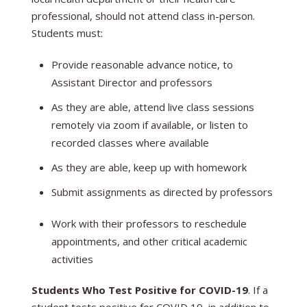
professional, should not attend class in-person.
Students must:
Provide reasonable advance notice, to
Assistant Director and professors
As they are able, attend live class sessions
remotely via zoom if available, or listen to
recorded classes where available
As they are able, keep up with homework
Submit assignments as directed by professors
Work with their professors to reschedule
appointments, and other critical academic
activities
Students Who Test Positive for COVID-19
. If a