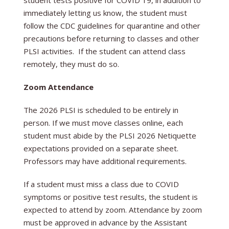
student tests positive for COVID 19, in addition to
immediately letting us know, the student must
follow the CDC guidelines for quarantine and other
precautions before returning to classes and other
PLSI activities. If the student can attend class
remotely, they must do so.
Zoom Attendance
The 2026 PLSI is scheduled to be entirely in
person. If we must move classes online, each
student must abide by the PLSI 2026 Netiquette
expectations provided on a separate sheet.
Professors may have additional requirements.
If a student must miss a class due to COVID
symptoms or positive test results, the student is
expected to attend by zoom. Attendance by zoom
must be approved in advance by the Assistant