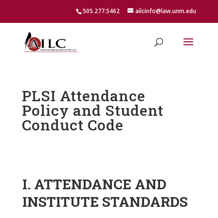
505.277.5462
ailcinfo@law.unm.edu
PLSI Attendance
Policy and Student
Conduct Code
I. ATTENDANCE AND
INSTITUTE STANDARDS