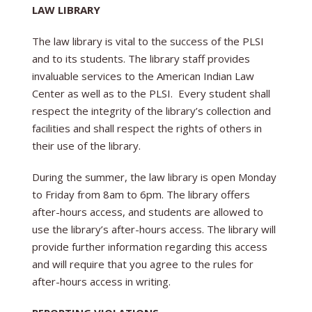
LAW LIBRARY
The law library is vital to the success of the PLSI
and to its students. The library staff provides
invaluable services to the American Indian Law
Center as well as to the PLSI. Every student shall
respect the integrity of the library’s collection and
facilities and shall respect the rights of others in
their use of the library.
During the summer, the law library is open Monday
to Friday from 8am to 6pm. The library offers
after-hours access, and students are allowed to
use the library’s after-hours access. The library will
provide further information regarding this access
and will require that you agree to the rules for
after-hours access in writing.