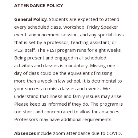
ATTENDANCE POLICY
General Policy
. Students are expected to attend
every scheduled class, workshop, Friday Speaker
event, announcement session, and any special class
that is set by a professor, teaching assistant, or
PLSI staff.
The PLSI program runs for eight weeks.
Being present and engaged in all scheduled
activities and classes is mandatory. Missing one
day of class could be the equivalent of missing
more than a week in law school. It is detrimental to
your success to miss classes and events. We
understand that illness and family issues may arise.
Please keep us informed if they do.
The program is
too short and concentrated to allow for absences.
Professors may have additional requirements.
Absences
include zoom attendance due to COVID,