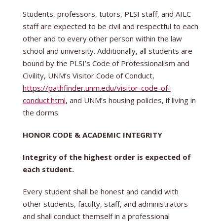
Students, professors, tutors, PLSI staff, and AILC
staff are expected to be civil and respectful to each
other and to every other person within the law
school and university. Additionally, all students are
bound by the PLSI’s Code of Professionalism and
Civility, UNM’s Visitor Code of Conduct,
https://pathfinder.unm.edu/visitor-code-of-
conduct.html
, and UNM’s housing policies, if living in
the dorms.
HONOR CODE & ACADEMIC INTEGRITY
Integrity of the highest order is expected of
each student.
Every student shall be honest and candid with
other students, faculty, staff, and administrators
and shall conduct themself in a professional