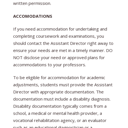
written permission.
ACCOMODATIONS
If you need accommodation for undertaking and
completing coursework and examinations, you
should contact the Assistant Director right away to
ensure your needs are met in a timely manner. DO
NOT disclose your need or approved plans for
accommodations to your professors.
To be eligible for accommodation for academic
adjustments, students must provide the Assistant
Director with appropriate documentation. The
documentation must include a disability diagnosis.
Disability documentation typically comes from a
school, a medical or mental health provider, a
vocational rehabilitation agency, or an evaluator
such as an educational diagnostician or a