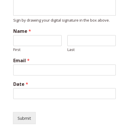
Sign by drawing your digital signature in the box above.
Name
*
First
Last
*
Email
*
*
D
a
t
Date
*
e
Submit