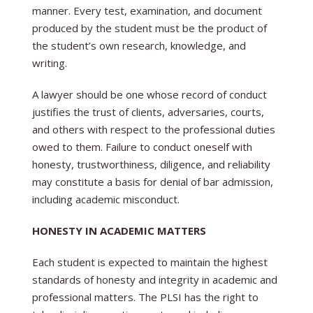
manner. Every test, examination, and document
produced by the student must be the product of
the student’s own research, knowledge, and
writing.
A lawyer should be one whose record of conduct
justifies the trust of clients, adversaries, courts,
and others with respect to the professional duties
owed to them. Failure to conduct oneself with
honesty, trustworthiness, diligence, and reliability
may constitute a basis for denial of bar admission,
including academic misconduct.
HONESTY IN ACADEMIC MATTERS
Each student is expected to maintain the highest
standards of honesty and integrity in academic and
professional matters. The PLSI has the right to