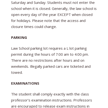
Saturday and Sunday. Students must not enter the
school when it is closed. Generally, the law school is
open every day of the year EXCEPT when closed
for holidays. Please note that the access and
closure times could change.
PARKING
Law School parking lot requires a L lot parking
permit during the hours of 7:00 am to 4:00 pm.
There are no restrictions after hours and on
weekends. Illegally parked cars are ticketed and
towed.
EXAMINATIONS
The student shall comply exactly with the class
professor’s examination instructions. Professors
are encouraged to release exam instructions in