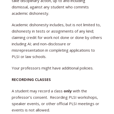
take disciplinary action, up to and including
dismissal, against any student who commits
academic dishonesty.
Academic dishonesty includes, but is not limited to,
dishonesty in tests or assignments of any kind;
claiming credit for work not done or done by others
including AI; and non-disclosure or
misrepresentation in completing applications to
PLSI or law schools.
Your professors might have additional policies.
RECORDING CLASSES
A student may record a class
only
with the
professor’s consent. Recording PLSI workshops,
speaker events, or other official PLSI meetings or
events is not allowed.