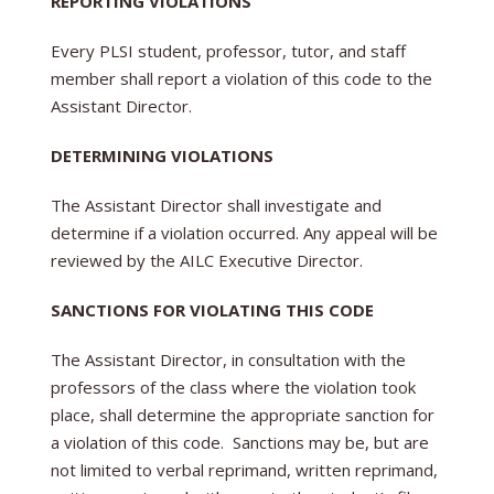
REPORTING VIOLATIONS
Every PLSI student, professor, tutor, and staff
member shall report a violation of this code to the
Assistant Director.
DETERMINING VIOLATIONS
The Assistant Director shall investigate and
determine if a violation occurred. Any appeal will be
reviewed by the AILC Executive Director.
SANCTIONS FOR VIOLATING THIS CODE
The Assistant Director, in consultation with the
professors of the class where the violation took
place, shall determine the appropriate sanction for
a violation of this code. Sanctions may be, but are
not limited to verbal reprimand, written reprimand,