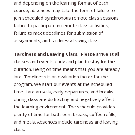
and depending on the learning format of each
course, absences may take the form of failure to
join scheduled synchronous remote class sessions;
failure to participate in remote class activities;
failure to meet deadlines for submission of
assignments; and tardiness/leaving class.
Tardiness and Leaving Class
. Please arrive at all
classes and events early and plan to stay for the
duration. Being on time means that you are already
late. Timeliness is an evaluation factor for the
program. We start our events at the scheduled
time. Late arrivals, early departures, and breaks
during class are distracting and negatively affect
the learning environment. The schedule provides
plenty of time for bathroom breaks, coffee refills,
and meals. Absences include tardiness and leaving
class.