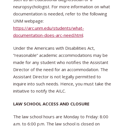
neuropsychologist. For more information on what
documentation is needed, refer to the following
UNM webpage:
https://arc.unm.edu/students/what-
documentation-does-arc-need.html
.
Under the Americans with Disabilities Act,
“reasonable” academic accommodations may be
made for any student who notifies the Assistant
Director of the need for an accommodation. The
Assistant Director is not legally permitted to
inquire into such needs. Hence, you must take the
initiative to notify the AILC.
LAW SCHOOL ACCESS AND CLOSURE
The law school hours are Monday to Friday: 8:00
a.m. to 6:00 p.m. The law school is closed on