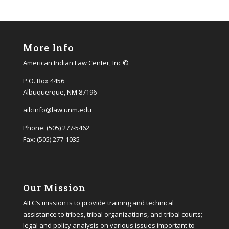
More Info
American Indian Law Center, Inc ©
P.O. Box 4456
Albuquerque, NM 87196
ailcinfo@law.unm.edu
Phone: (505) 277-5462
Fax: (505) 277-1035
Our Mission
AILC’s mission is to provide training and technical
assistance to tribes, tribal organizations, and tribal courts;
legal and policy analysis on various issues important to