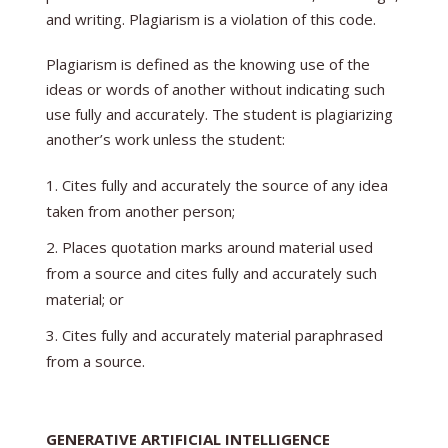
and writing. Plagiarism is a violation of this code.
Plagiarism is defined as the knowing use of the
ideas or words of another without indicating such
use fully and accurately. The student is plagiarizing
another’s work unless the student:
Cites fully and accurately the source of any idea
taken from another person;
Places quotation marks around material used
from a source and cites fully and accurately such
material; or
Cites fully and accurately material paraphrased
from a source.
GENERATIVE ARTIFICIAL INTELLIGENCE