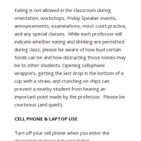
Eating is not allowed in the classroom during
orientation, workshops, Friday Speaker events,
announcements, examinations, moot court practice,
and any special classes. While each professor will
indicate whether eating and drinking are permitted
during class, please be aware of how loud certain
foods can be and how distracting those noises may
be to other students. Opening cellophane
wrappers, getting the last drop in the bottom of a
cup with a straw, and crunching on chips can
prevent a nearby student from hearing an
important point made by the professor. Please be
courteous (and quiet!).
CELL PHONE & LAPTOP USE
Turn off your cell phone when you enter the
classroom or leave it in your locker.