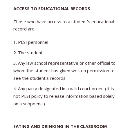
ACCESS TO EDUCATIONAL RECORDS
Those who have access to a student’s educational
record are:
PLSI personnel
The student
Any law school representative or other official to
whom the student has given written permission to
see the student's records.
Any party designated in a valid court order. (It is
not PLSI policy to release information based solely
on a subpoena.)
EATING AND DRINKING IN THE CLASSROOM