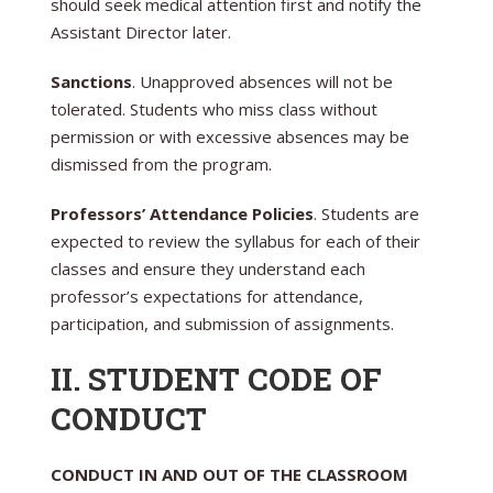
should seek medical attention first and notify the
Assistant Director later.
Sanctions
. Unapproved absences will not be
tolerated. Students who miss class without
permission or with excessive absences may be
dismissed from the program.
Professors’ Attendance Policies
. Students are
expected to review the syllabus for each of their
classes and ensure they understand each
professor’s expectations for attendance,
participation, and submission of assignments.
II. STUDENT CODE OF
CONDUCT
CONDUCT IN AND OUT OF THE CLASSROOM