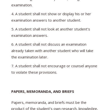
examination.
A student shall not show or display his or her
examination answers to another student.
A student shall not look at another student’s
examination answers.
A student shall not discuss an examination
already taken with another student who will take
the examination later.
A student shall not encourage or counsel anyone
to violate these provisions.
PAPERS, MEMORANDA, AND BRIEFS
Papers, memoranda, and briefs must be the
product of the student’s own research, knowledge,