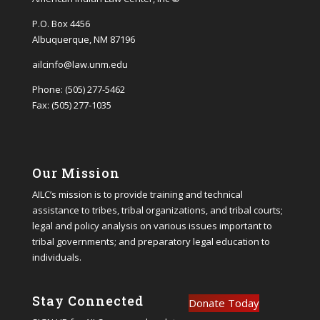
P.O. Box 4456
Albuquerque, NM 87196
ailcinfo@law.unm.edu
Phone: (505) 277-5462
Fax: (505) 277-1035
Our Mission
AILC’s mission is to provide training and technical
assistance to tribes, tribal organizations, and tribal courts;
legal and policy analysis on various issues important to
tribal governments; and preparatory legal education to
individuals.
Stay Connected
Donate Today