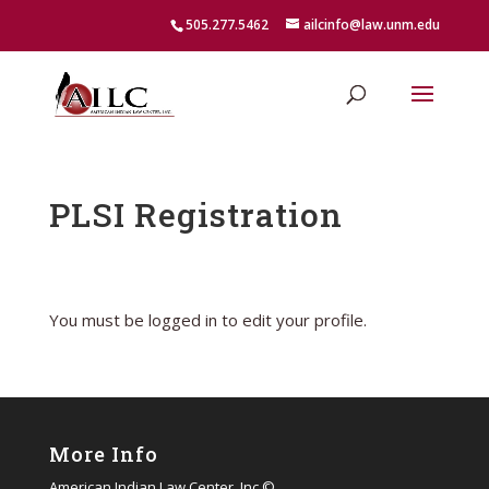
505.277.5462
ailcinfo@law.unm.edu
PLSI Registration
You must be logged in to edit your profile.
More Info
American Indian Law Center, Inc ©