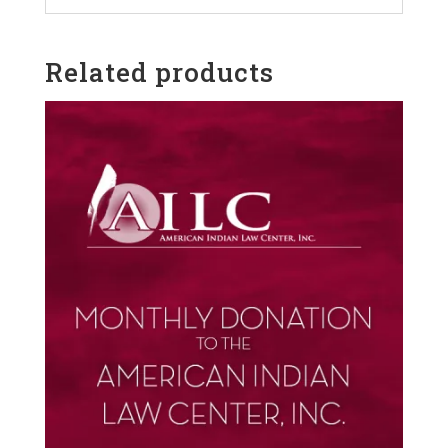
Related products