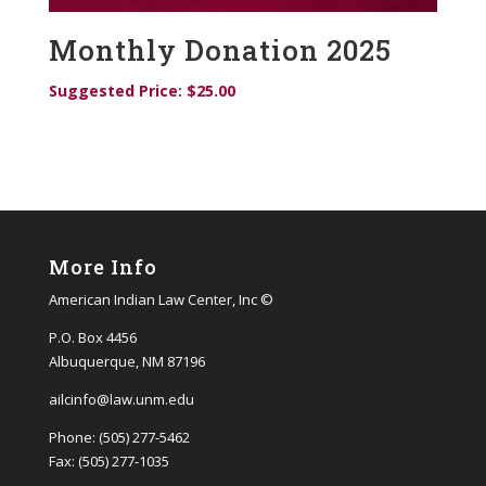
Monthly Donation 2025
Suggested Price:
$
25.00
More Info
American Indian Law Center, Inc ©
P.O. Box 4456
Albuquerque, NM 87196
ailcinfo@law.unm.edu
Phone: (505) 277-5462
Fax: (505) 277-1035