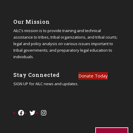
Our Mission
AILC’s mission is to provide training and technical
assistance to tribes, tribal organizations, and tribal courts;
legal and policy analysis on various issues important to
tribal governments; and preparatory legal education to
individuals.
Stay Connected
Donate Today
SIGN UP
for AILC news and updates.
Facebook
Twitter
Instagram