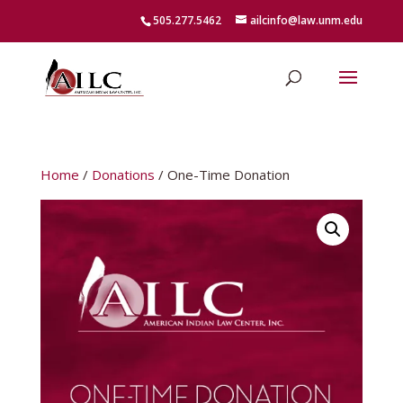
505.277.5462
ailcinfo@law.unm.edu
Home
/
Donations
/ One-Time Donation