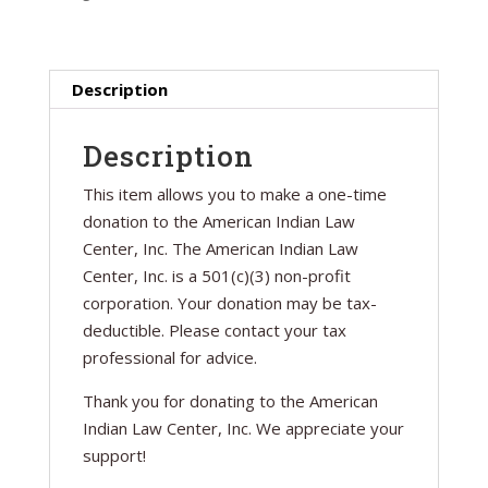
Description
Description
This item allows you to make a one-time
donation to the American Indian Law
Center, Inc. The American Indian Law
Center, Inc. is a 501(c)(3) non-profit
corporation. Your donation may be tax-
deductible. Please contact your tax
professional for advice.
Thank you for donating to the American
Indian Law Center, Inc. We appreciate your
support!