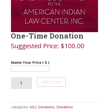
One-Time Donation
Suggested Price:
$
100.00
Name Your Price
( $ )
One-
Add to Cart
Time
Donation
quantity
Categories:
AILC Donations
,
Donations